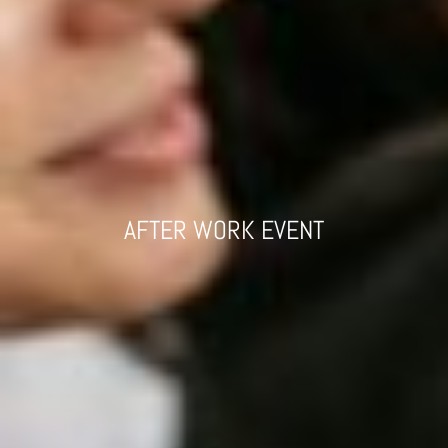
AFTER WORK EVENT