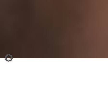
DAS AFTERWORK EVENT.